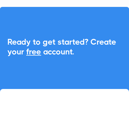

Ready to get started? Create
your
free
account.