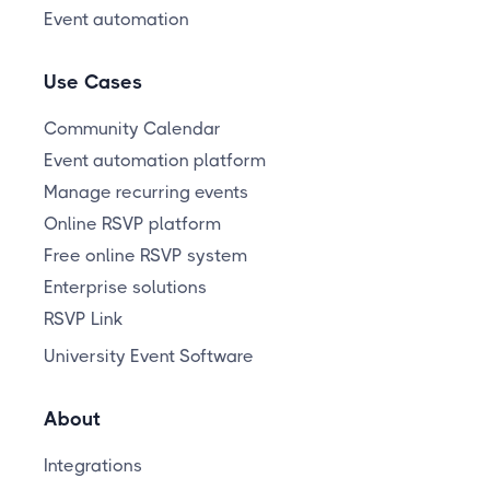
Event automation
Use Cases
Community Calendar
Event automation platform
Manage recurring events
Online RSVP platform
Free online RSVP system
Enterprise solutions
RSVP Link
University Event Software
About
Integrations