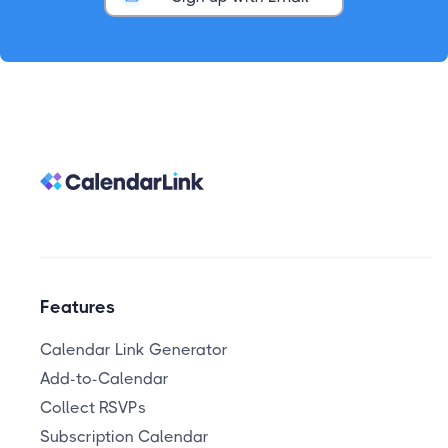
Features
Calendar Link Generator
Add-to-Calendar
Collect RSVPs
Subscription Calendar