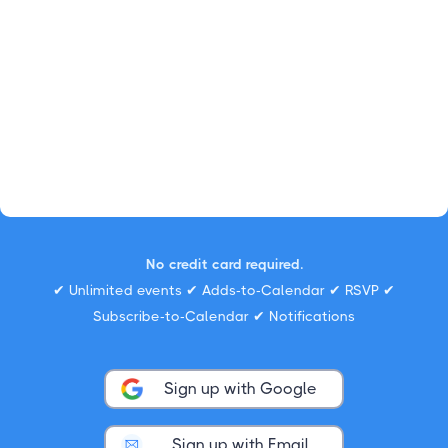
No credit card required.
✔ Unlimited events ✔ Adds-to-Calendar ✔ RSVP ✔
Subscribe-to-Calendar ✔ Notifications
Sign up with Google
Sign up with Email