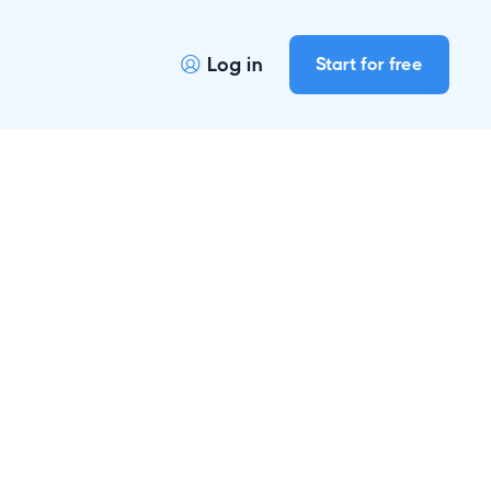
Log in
Start for free
