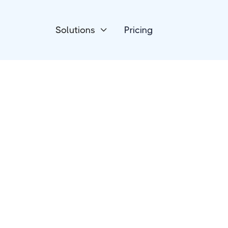
Solutions
Pricing

Payment Processing
Epos Now