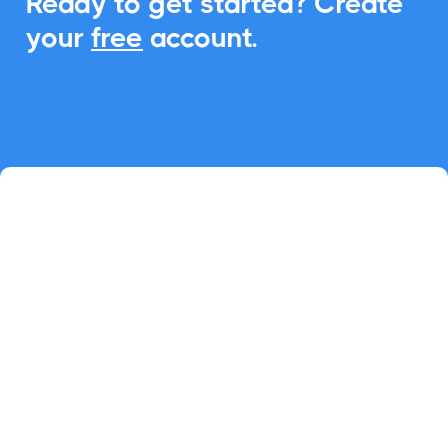
Ready to get started? Create
your
free
account.