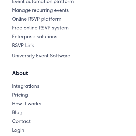
Event automation platform
Manage recurring events
Online RSVP platform
Free online RSVP system
Enterprise solutions
RSVP Link
University Event Software
About
Integrations
Pricing
How it works
Blog
Contact
Login