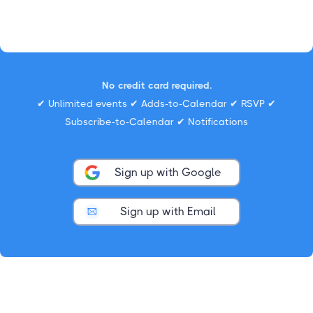
No credit card required.
✔ Unlimited events ✔ Adds-to-Calendar ✔ RSVP ✔
Subscribe-to-Calendar ✔ Notifications
Sign up with Google
Sign up with Email