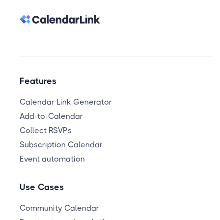
Features
Calendar Link Generator
Add-to-Calendar
Collect RSVPs
Subscription Calendar
Event automation
Use Cases
Community Calendar