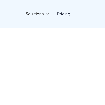
Solutions
Pricing

Phone & SMS
DialMyCalls