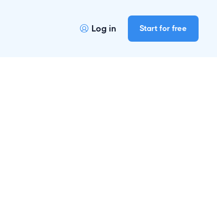
Log in
Start for free
