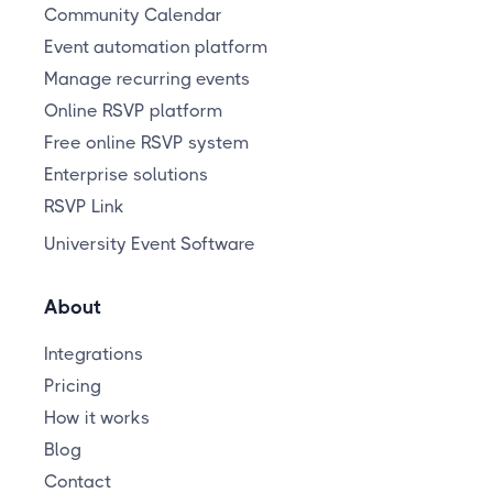
Community Calendar
Event automation platform
Manage recurring events
Online RSVP platform
Free online RSVP system
Enterprise solutions
RSVP Link
University Event Software
About
Integrations
Pricing
How it works
Blog
Contact