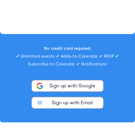
No credit card required.
✔ Unlimited events ✔ Adds-to-Calendar ✔ RSVP ✔
Subscribe-to-Calendar ✔ Notifications
Sign up with Google
Sign up with Email