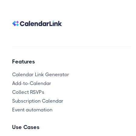
Features
Calendar Link Generator
Add-to-Calendar
Collect RSVPs
Subscription Calendar
Event automation
Use Cases