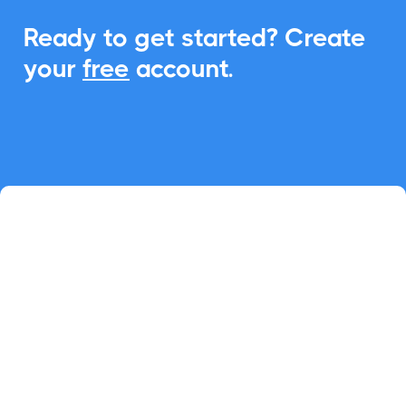
Ready to get started? Create
your
free
account.