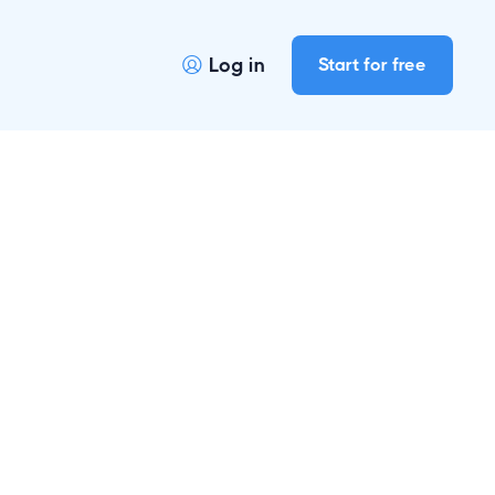
Log in
Start for free

r