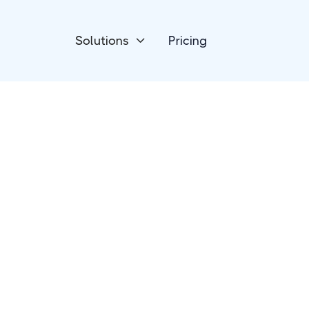
Solutions
Pricing

Forms & Surveys
ConvertCalculato