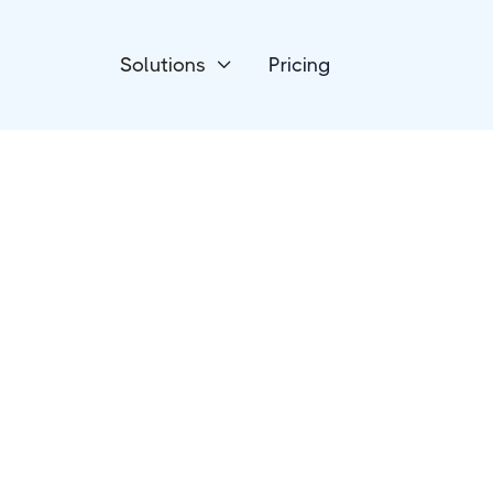
Solutions
Pricing

Forms & Surveys
ConvertCalculato