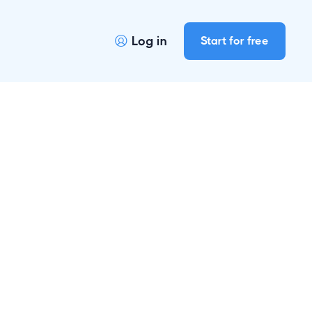
Log in
Start for free

r