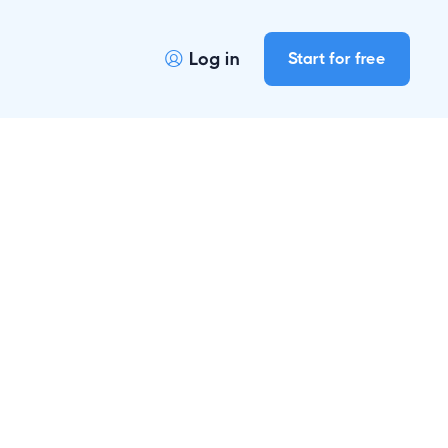
Log in
Start for free

r