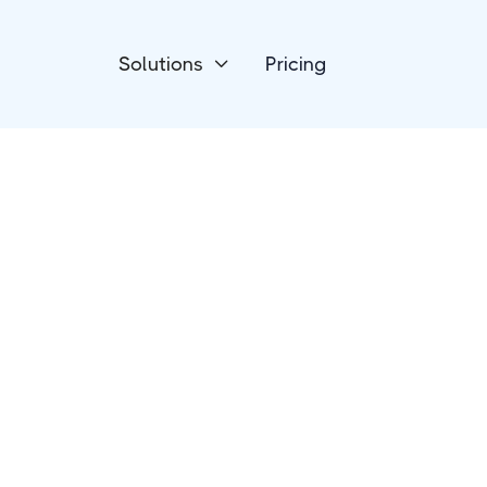
Solutions
Pricing

Forms & Surveys
ConvertCalculato