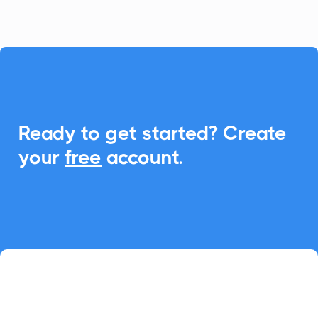

Ready to get started? Create
your
free
account.