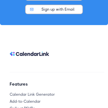
Sign up with Email
Features
Calendar Link Generator
Add-to-Calendar