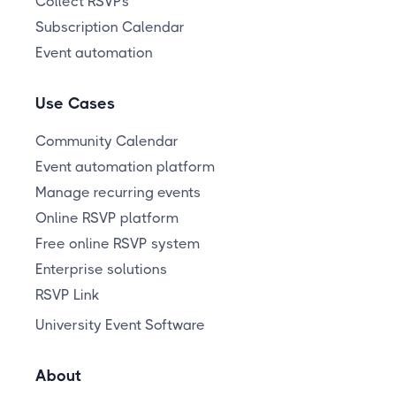
Collect RSVPs
Subscription Calendar
Event automation
Use Cases
Community Calendar
Event automation platform
Manage recurring events
Online RSVP platform
Free online RSVP system
Enterprise solutions
RSVP Link
University Event Software
About