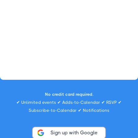
No credit card required.
✔ Unlimited events ✔ Adds-to-Calendar ✔ RSVP ✔
Subscribe-to-Calendar ✔ Notifications
Sign up with Google