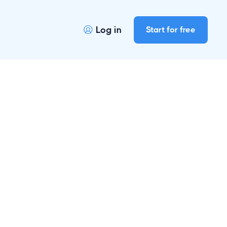
Log in
Start for free

r