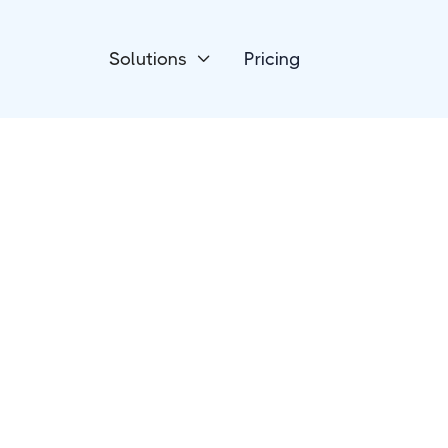
Solutions
Pricing

Forms & Surveys
ConvertCalculato