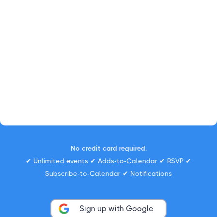
No credit card required.
✔ Unlimited events ✔ Adds-to-Calendar ✔ RSVP ✔
Subscribe-to-Calendar ✔ Notifications
Sign up with Google