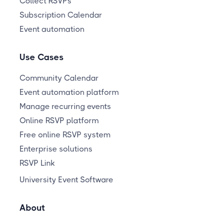
Collect RSVPs
Subscription Calendar
Event automation
Use Cases
Community Calendar
Event automation platform
Manage recurring events
Online RSVP platform
Free online RSVP system
Enterprise solutions
RSVP Link
University Event Software
About