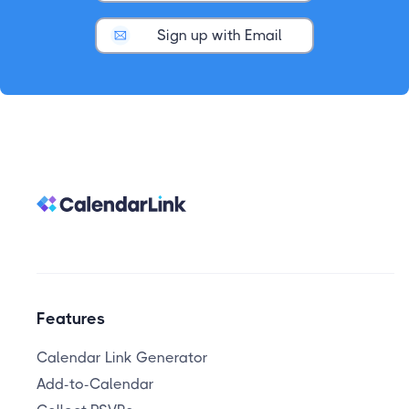
Sign up with Email
Features
Calendar Link Generator
Add-to-Calendar