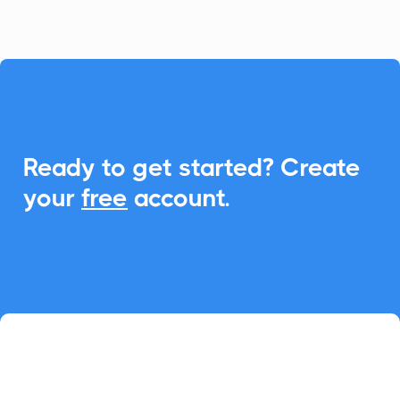

Ready to get started? Create
your
free
account.