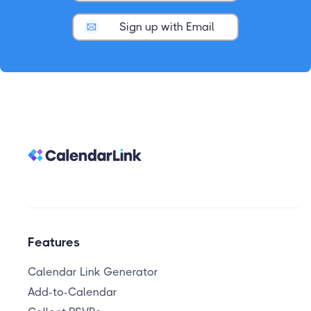
Sign up with Email
Features
Calendar Link Generator
Add-to-Calendar