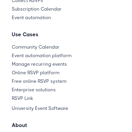
Collect RSVPs
Subscription Calendar
Event automation
Use Cases
Community Calendar
Event automation platform
Manage recurring events
Online RSVP platform
Free online RSVP system
Enterprise solutions
RSVP Link
University Event Software
About