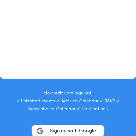
No credit card required.
✔ Unlimited events ✔ Adds-to-Calendar ✔ RSVP ✔
Subscribe-to-Calendar ✔ Notifications
Sign up with Google