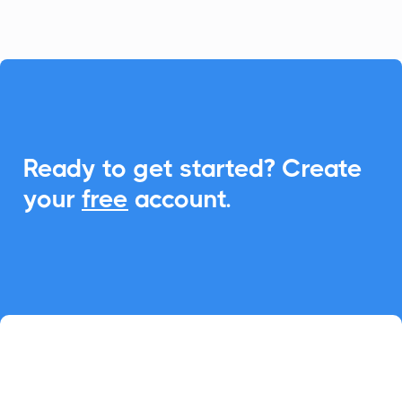

Ready to get started? Create
your
free
account.