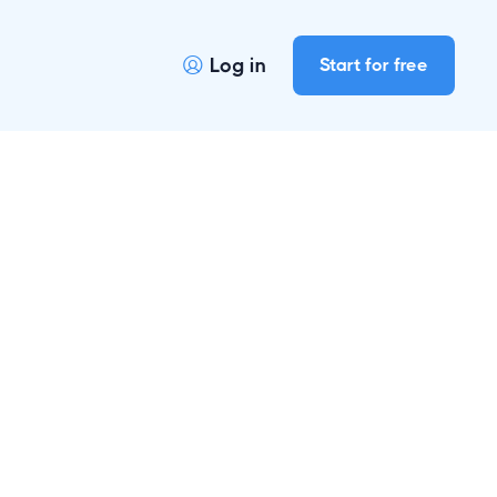
Log in
Start for free

r