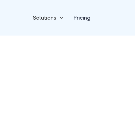
Solutions
Pricing

Forms & Surveys
ConvertCalculato