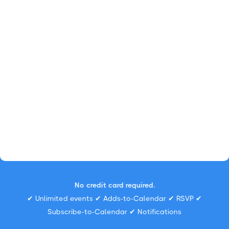
No credit card required.
✔ Unlimited events ✔ Adds-to-Calendar ✔ RSVP ✔
Subscribe-to-Calendar ✔ Notifications