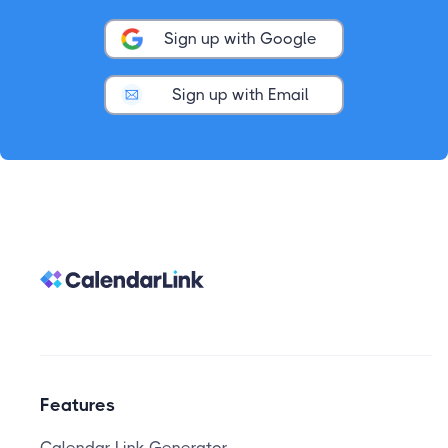
Sign up with Google
Sign up with Email
Features
Calendar Link Generator