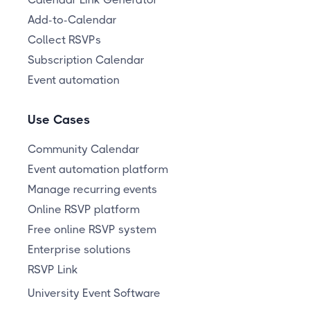
Add-to-Calendar
Collect RSVPs
Subscription Calendar
Event automation
Use Cases
Community Calendar
Event automation platform
Manage recurring events
Online RSVP platform
Free online RSVP system
Enterprise solutions
RSVP Link
University Event Software