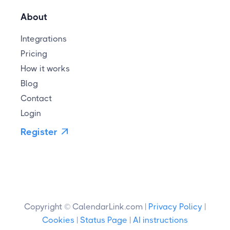
About
Integrations
Pricing
How it works
Blog
Contact
Login
Register

Copyright © CalendarLink.com |
Privacy Policy
|
Cookies
|
Status Page
|
AI instructions