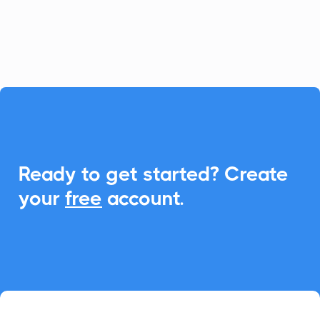
CalendarLink to streamline event
management effortlessly.

Ready to get started? Create
your
free
account.