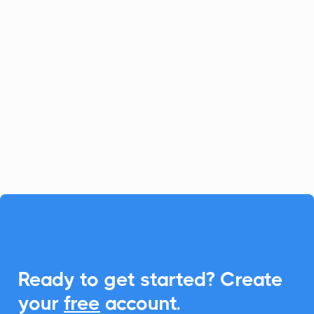
ChangeTower
Notifications
ChangeTower keeps you updated with
critical website changes, while
CalendarLink empowers you to
effortlessly embed Add-to-Calendar links,
enhancing engagement.

Ready to get started? Create
your
free
account.