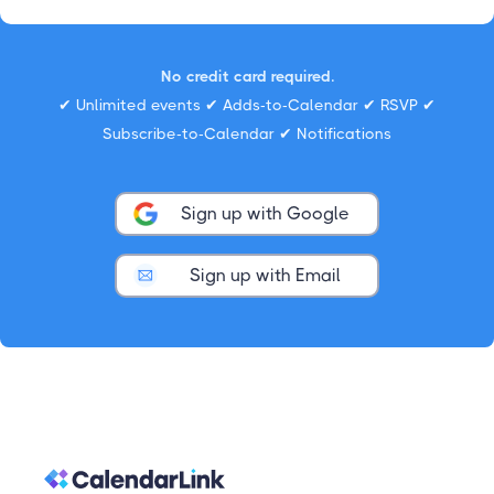
No credit card required.
✔ Unlimited events ✔ Adds-to-Calendar ✔ RSVP ✔
Subscribe-to-Calendar ✔ Notifications
Sign up with Google
Sign up with Email