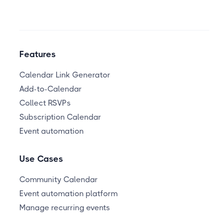
Features
Calendar Link Generator
Add-to-Calendar
Collect RSVPs
Subscription Calendar
Event automation
Use Cases
Community Calendar
Event automation platform
Manage recurring events