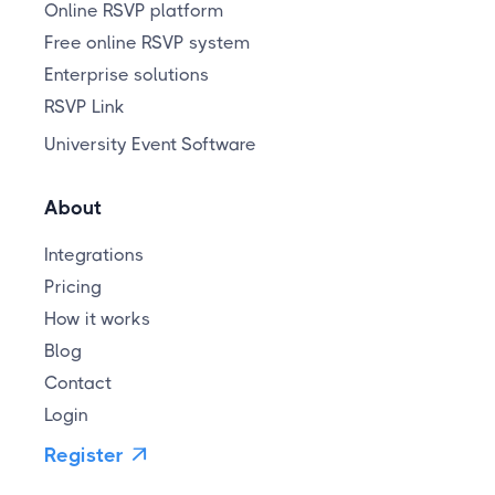
Online RSVP platform
Free online RSVP system
Enterprise solutions
RSVP Link
University Event Software
About
Integrations
Pricing
How it works
Blog
Contact
Login
Register
