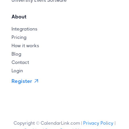
University Event Software
About
Integrations
Pricing
How it works
Blog
Contact
Login
Register

Copyright © CalendarLink.com |
Privacy Policy
|