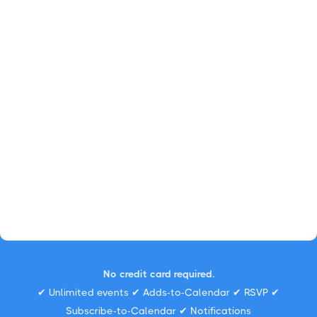
No credit card required.
✔ Unlimited events ✔ Adds-to-Calendar ✔ RSVP ✔
Subscribe-to-Calendar ✔ Notifications