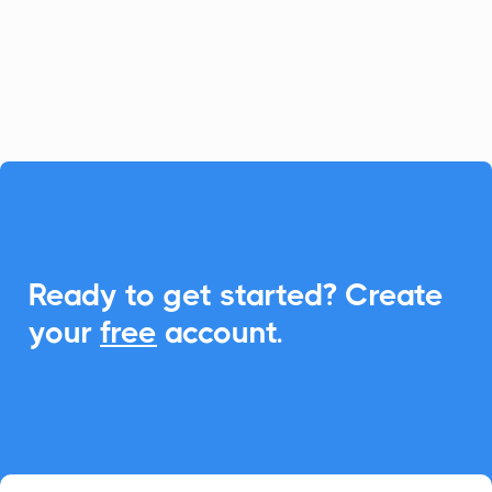
CalendarLink, you can seamlessly
integrate Add-to-Calendar features to
enhance event engagements.

Ready to get started? Create
your
free
account.