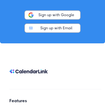
Sign up with Google
Sign up with Email
Features