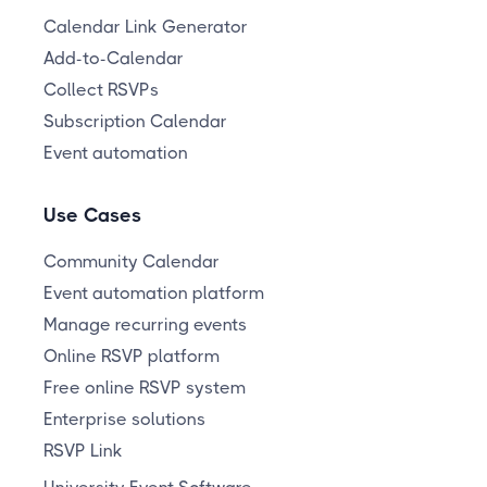
Calendar Link Generator
Add-to-Calendar
Collect RSVPs
Subscription Calendar
Event automation
Use Cases
Community Calendar
Event automation platform
Manage recurring events
Online RSVP platform
Free online RSVP system
Enterprise solutions
RSVP Link