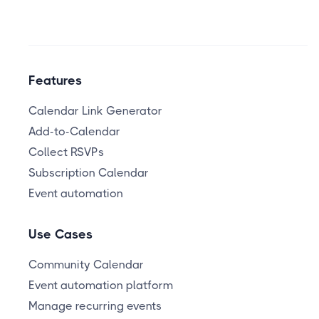
Features
Calendar Link Generator
Add-to-Calendar
Collect RSVPs
Subscription Calendar
Event automation
Use Cases
Community Calendar
Event automation platform
Manage recurring events