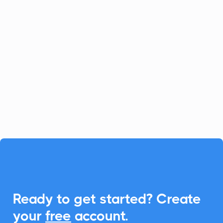
Channeltivity
CRM
Channeltivity simplifies partner
relationship management, and with
CalendarLink, you can seamlessly
integrate Add-to-Calendar features to
enhance event engagements.

Ready to get started? Create
your
free
account.