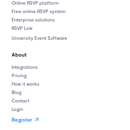
Online RSVP platform
Free online RSVP system
Enterprise solutions
RSVP Link
University Event Software
About
Integrations
Pricing
How it works
Blog
Contact
Login
Register
