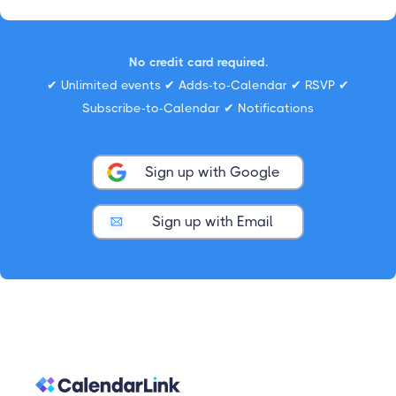
No credit card required.
✔ Unlimited events ✔ Adds-to-Calendar ✔ RSVP ✔
Subscribe-to-Calendar ✔ Notifications
Sign up with Google
Sign up with Email