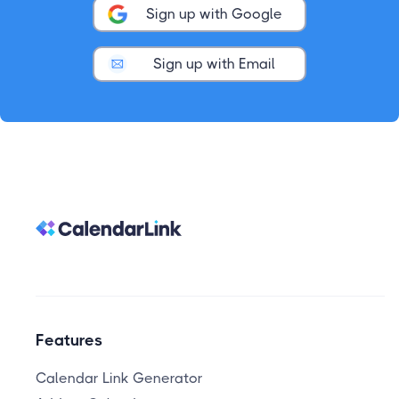
Sign up with Google
Sign up with Email
Features
Calendar Link Generator