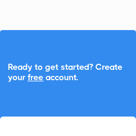
enhance event engagements.

Ready to get started? Create
your
free
account.