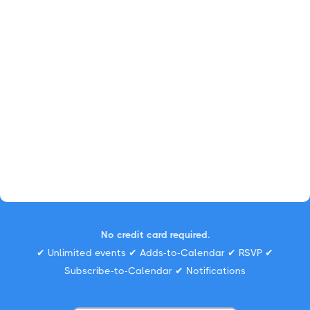
No credit card required.
✔ Unlimited events ✔ Adds-to-Calendar ✔ RSVP ✔
Subscribe-to-Calendar ✔ Notifications