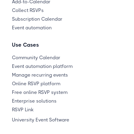
Add-to-Calendar
Collect RSVPs
Subscription Calendar
Event automation
Use Cases
Community Calendar
Event automation platform
Manage recurring events
Online RSVP platform
Free online RSVP system
Enterprise solutions
RSVP Link
University Event Software