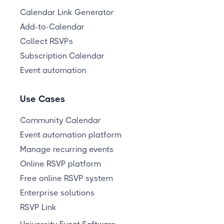
Calendar Link Generator
Add-to-Calendar
Collect RSVPs
Subscription Calendar
Event automation
Use Cases
Community Calendar
Event automation platform
Manage recurring events
Online RSVP platform
Free online RSVP system
Enterprise solutions
RSVP Link