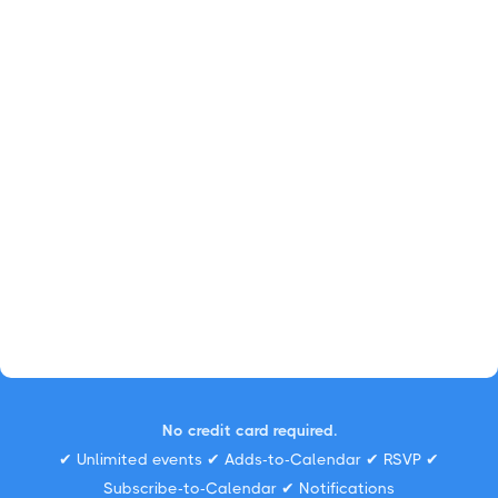
No credit card required.
✔ Unlimited events ✔ Adds-to-Calendar ✔ RSVP ✔
Subscribe-to-Calendar ✔ Notifications