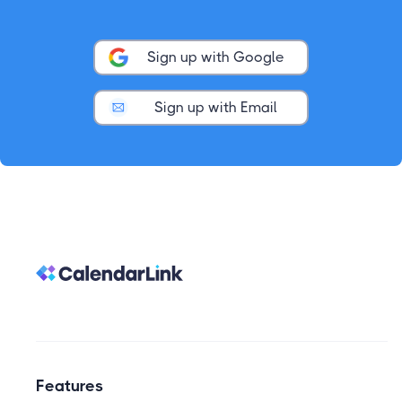
Sign up with Google
Sign up with Email
Features