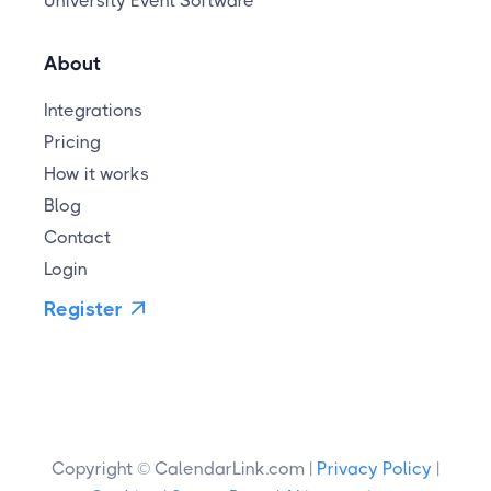
University Event Software
About
Integrations
Pricing
How it works
Blog
Contact
Login
Register

Copyright © CalendarLink.com |
Privacy Policy
|