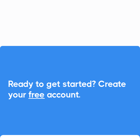
offering seamless add-to-calendar
functionality across Google, Outlook, and
Apple.

Ready to get started? Create
your
free
account.