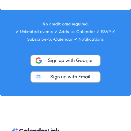
No credit card required.
✔ Unlimited events ✔ Adds-to-Calendar ✔ RSVP ✔
Subscribe-to-Calendar ✔ Notifications
Sign up with Google
Sign up with Email