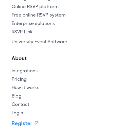
Online RSVP platform
Free online RSVP system
Enterprise solutions
RSVP Link
University Event Software
About
Integrations
Pricing
How it works
Blog
Contact
Login
Register
