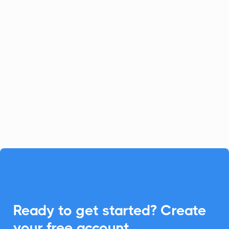
Channeltivity
CRM
Channeltivity simplifies partner
relationship management, and with
CalendarLink, you can seamlessly
integrate Add-to-Calendar features to
enhance event engagements.

Ready to get started? Create
your
free
account.