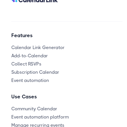
Features
Calendar Link Generator
Add-to-Calendar
Collect RSVPs
Subscription Calendar
Event automation
Use Cases
Community Calendar
Event automation platform
Manage recurring events