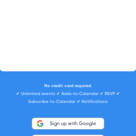
No credit card required.
✔ Unlimited events ✔ Adds-to-Calendar ✔ RSVP ✔
Subscribe-to-Calendar ✔ Notifications
Sign up with Google