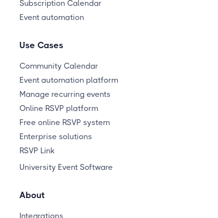
Subscription Calendar
Event automation
Use Cases
Community Calendar
Event automation platform
Manage recurring events
Online RSVP platform
Free online RSVP system
Enterprise solutions
RSVP Link
University Event Software
About
Integrations