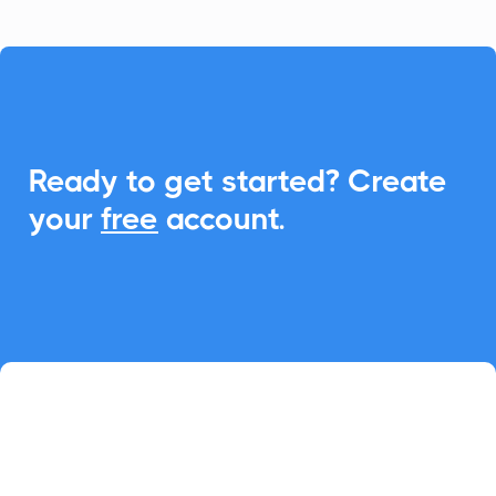

Ready to get started? Create
your
free
account.