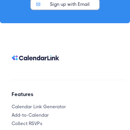
Sign up with Email
Features
Calendar Link Generator
Add-to-Calendar
Collect RSVPs