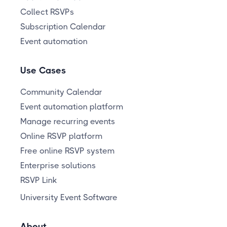
Collect RSVPs
Subscription Calendar
Event automation
Use Cases
Community Calendar
Event automation platform
Manage recurring events
Online RSVP platform
Free online RSVP system
Enterprise solutions
RSVP Link
University Event Software
About