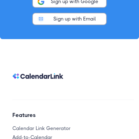
Sign up with Google
Sign up with Email
Features
Calendar Link Generator
Add-to-Calendar