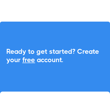
Ready to get started? Create
your
free
account.