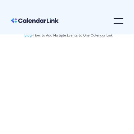
Blog
>
How to Add Multiple Events to One Calendar Link
Calendar Tips
April 14, 2026
This guide will explain how to efficiently
add multiple events to one calendar link,