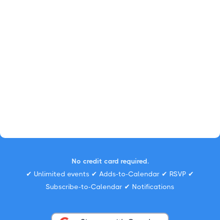
No credit card required.
✔ Unlimited events ✔ Adds-to-Calendar ✔ RSVP ✔
Subscribe-to-Calendar ✔ Notifications