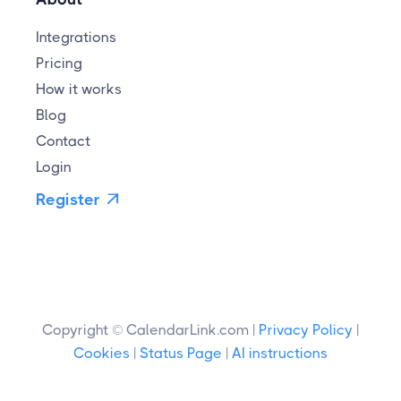
Integrations
Pricing
How it works
Blog
Contact
Login
Register

Copyright © CalendarLink.com |
Privacy Policy
|
Cookies
|
Status Page
|
AI instructions