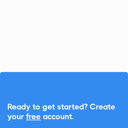
Payment Processing
Zoho Billing is your go-to app for handling
recurring billing and subscriptions. With
CalendarLink, you can seamlessly
integrate Add-to-Calendar functionality,
enhancing customer interactions and
event management.

Ready to get started? Create
your
free
account.