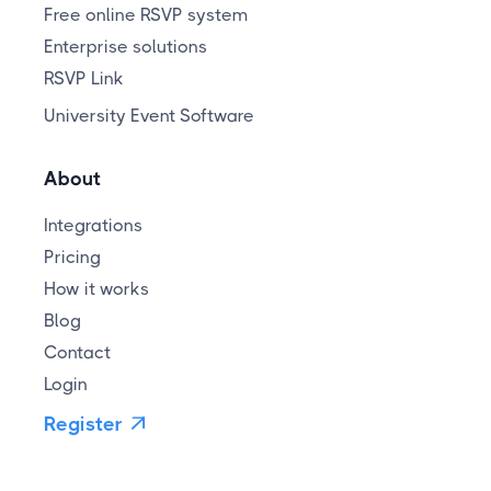
Free online RSVP system
Enterprise solutions
RSVP Link
University Event Software
About
Integrations
Pricing
How it works
Blog
Contact
Login
Register
