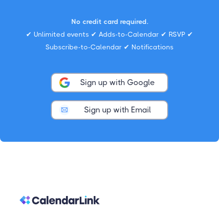
No credit card required.
✔ Unlimited events ✔ Adds-to-Calendar ✔ RSVP ✔
Subscribe-to-Calendar ✔ Notifications
Sign up with Google
Sign up with Email