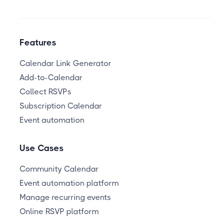
Features
Calendar Link Generator
Add-to-Calendar
Collect RSVPs
Subscription Calendar
Event automation
Use Cases
Community Calendar
Event automation platform
Manage recurring events
Online RSVP platform