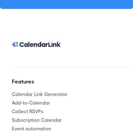
Features
Calendar Link Generator
Add-to-Calendar
Collect RSVPs
Subscription Calendar
Event automation