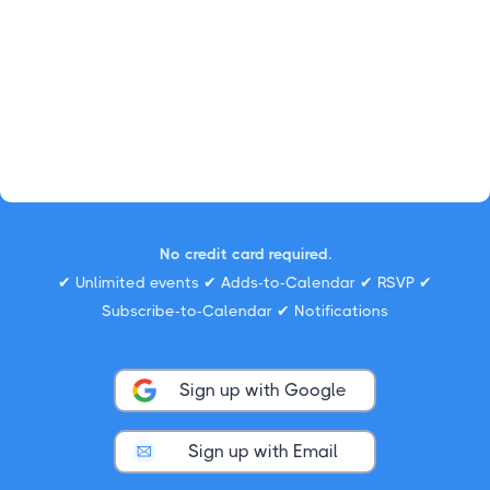
No credit card required.
✔ Unlimited events ✔ Adds-to-Calendar ✔ RSVP ✔
Subscribe-to-Calendar ✔ Notifications
Sign up with Google
Sign up with Email