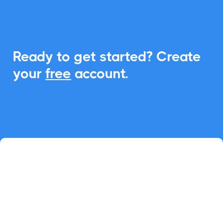
Ready to get started? Create
your
free
account.