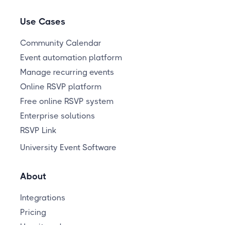
Use Cases
Community Calendar
Event automation platform
Manage recurring events
Online RSVP platform
Free online RSVP system
Enterprise solutions
RSVP Link
University Event Software
About
Integrations
Pricing