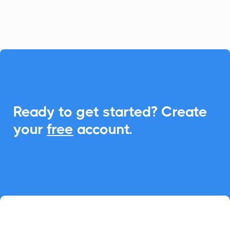
event management.

Ready to get started? Create
your
free
account.