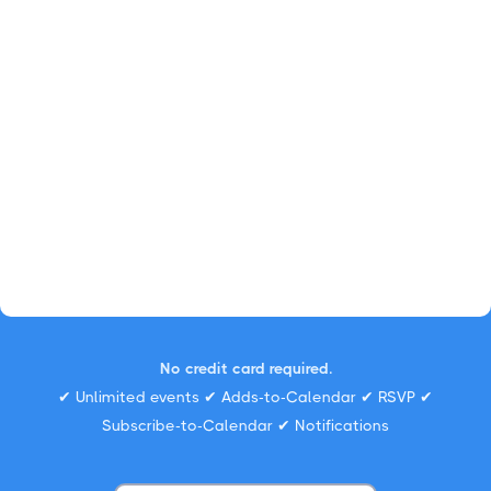
No credit card required.
✔ Unlimited events ✔ Adds-to-Calendar ✔ RSVP ✔
Subscribe-to-Calendar ✔ Notifications