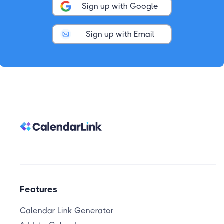
Sign up with Google
Sign up with Email
Features
Calendar Link Generator