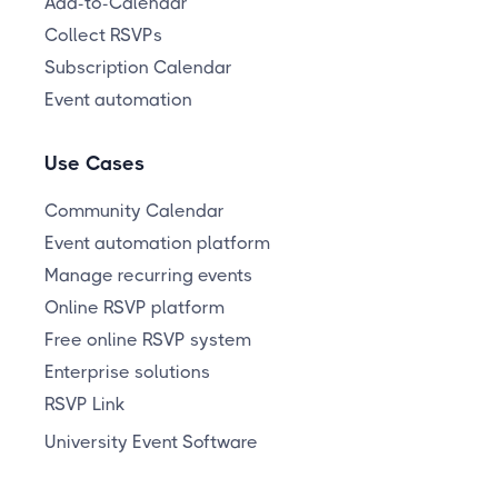
Add-to-Calendar
Collect RSVPs
Subscription Calendar
Event automation
Use Cases
Community Calendar
Event automation platform
Manage recurring events
Online RSVP platform
Free online RSVP system
Enterprise solutions
RSVP Link
University Event Software