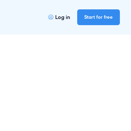
Log in
Start for free
