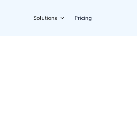
Solutions
Pricing

Payment Processing
GoCardless