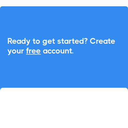

Ready to get started? Create
your
free
account.