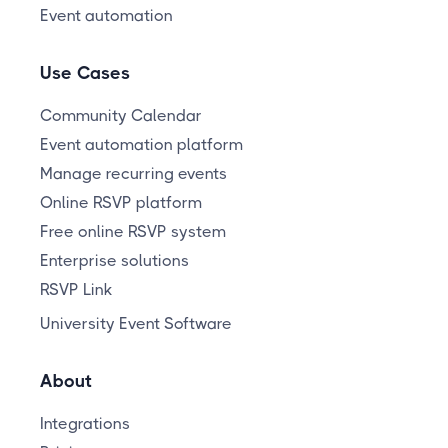
Event automation
Use Cases
Community Calendar
Event automation platform
Manage recurring events
Online RSVP platform
Free online RSVP system
Enterprise solutions
RSVP Link
University Event Software
About
Integrations