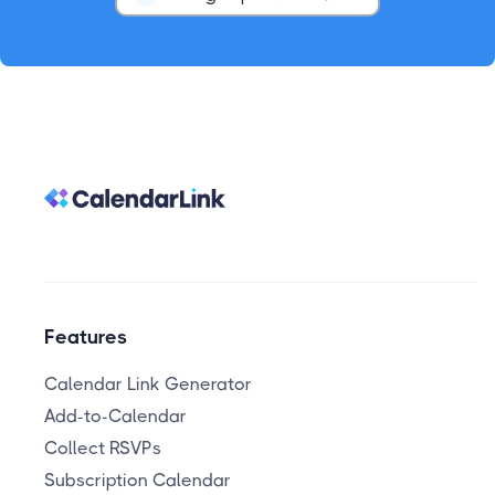
Features
Calendar Link Generator
Add-to-Calendar
Collect RSVPs
Subscription Calendar