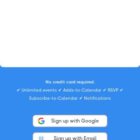
No credit card required.
✔ Unlimited events ✔ Adds-to-Calendar ✔ RSVP ✔
Subscribe-to-Calendar ✔ Notifications
Sign up with Google
Sign up with Email