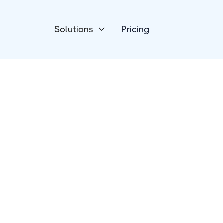
Solutions
Pricing

Email Newsletters
Buttondown