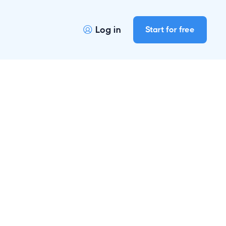
Log in
Start for free
