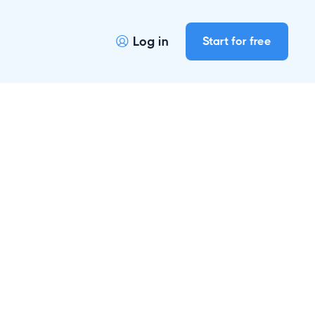
Log in
Start for free
