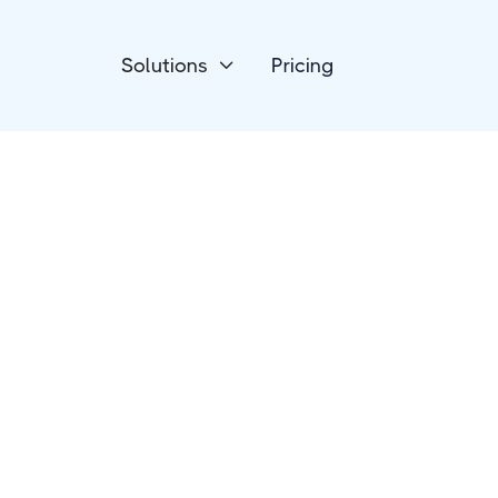
Solutions
Pricing

Marketing Automation
Albacross