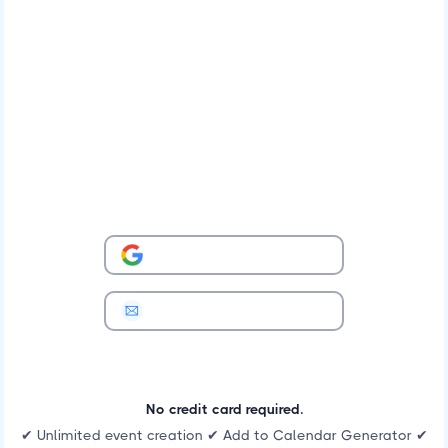
No credit card required.
✔ Unlimited event creation ✔ Add to Calendar Generator ✔