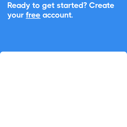
Ready to get started? Create
your
free
account.