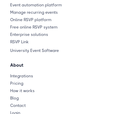
Event automation platform
Manage recurring events
Online RSVP platform
Free online RSVP system
Enterprise solutions
RSVP Link
University Event Software
About
Integrations
Pricing
How it works
Blog
Contact
Login