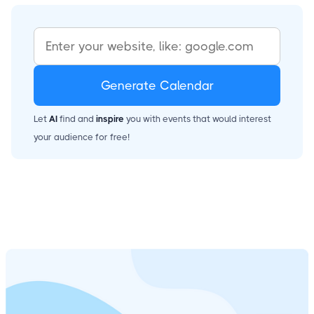
Generate Calendar
Let
AI
find and
inspire
you with events that would interest
your audience for free!