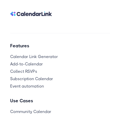
Features
Calendar Link Generator
Add-to-Calendar
Collect RSVPs
Subscription Calendar
Event automation
Use Cases
Community Calendar