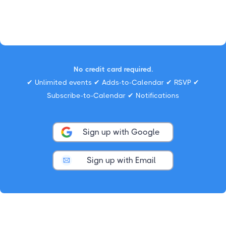
No credit card required.
✔ Unlimited events ✔ Adds-to-Calendar ✔ RSVP ✔
Subscribe-to-Calendar ✔ Notifications
Sign up with Google
Sign up with Email