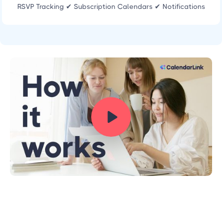
RSVP Tracking ✔ Subscription Calendars ✔ Notifications